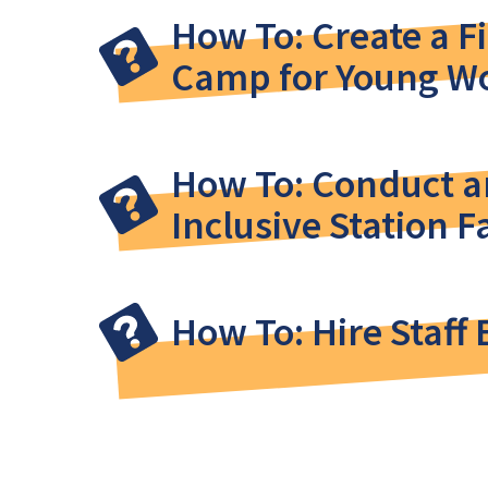
How To: Create a F
Camp for Young 
How To: Conduct an
Inclusive Station Fa
How To: Hire Staff 