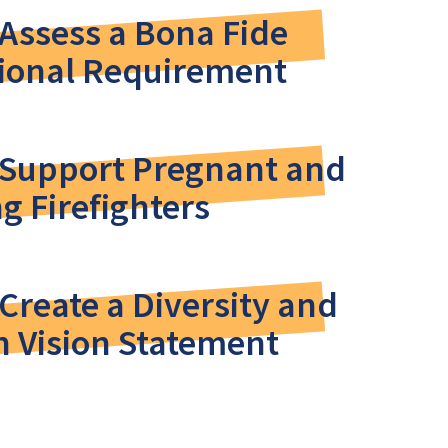
Assess a Bona Fide
ional Requirement
 Support Pregnant and
g Firefighters
Create a Diversity and
n Vision Statement