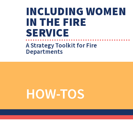
INCLUDING WOMEN
IN THE FIRE
SERVICE
A Strategy Toolkit for Fire
Departments
HOW-TOS