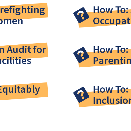
irefighting
How To: 
Women
Occupat
 Audit for
How To:
cilities
Parentin
Equitably
How To: 
Inclusio