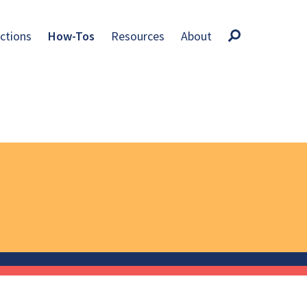
ctions
How-Tos
Resources
About