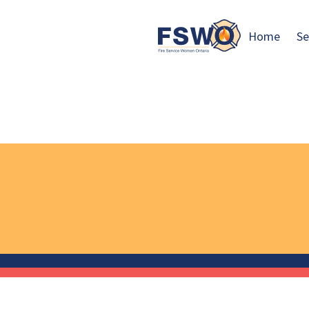
Home
Se