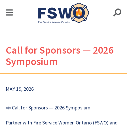
Call for Sponsors — 2026
Symposium
MAY 19, 2026
📣 Call for Sponsors — 2026 Symposium
Partner with Fire Service Women Ontario (FSWO) and