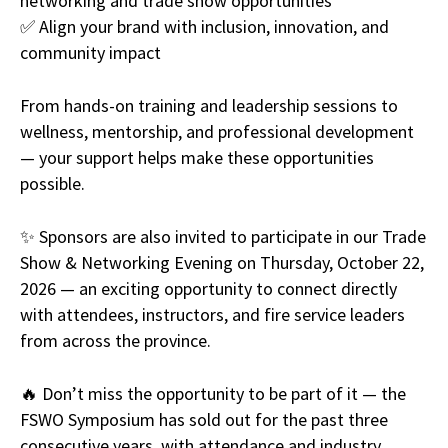
networking and trade show opportunities
✅ Align your brand with inclusion, innovation, and
community impact
From hands-on training and leadership sessions to
wellness, mentorship, and professional development
— your support helps make these opportunities
possible.
✨ Sponsors are also invited to participate in our Trade
Show & Networking Evening on Thursday, October 22,
2026 — an exciting opportunity to connect directly
with attendees, instructors, and fire service leaders
from across the province.
🔥 Don’t miss the opportunity to be part of it — the
FSWO Symposium has sold out for the past three
consecutive years, with attendance and industry