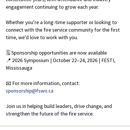
engagement continuing to grow each year.
Whether you’re a long-time supporter or looking to
connect with the fire service community for the first
time, we’d love to work with you.
🗓 Sponsorship opportunities are now available
📍 2026 Symposium | October 22–24, 2026 | FESTI,
Mississauga
📧 For more information, contact:
sponsorship@fswo.ca
Join us in helping build leaders, drive change, and
strengthen the future of the fire service.