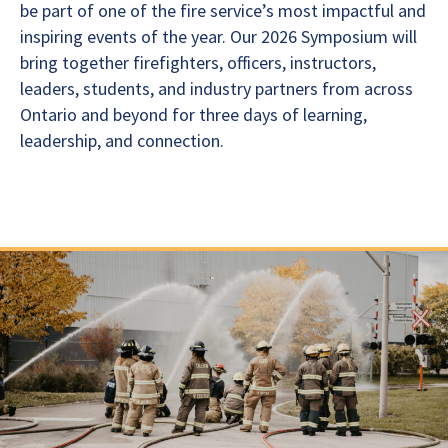
be part of one of the fire service’s most impactful and
inspiring events of the year. Our 2026 Symposium will
bring together firefighters, officers, instructors,
leaders, students, and industry partners from across
Ontario and beyond for three days of learning,
leadership, and connection.