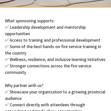
What sponsoring supports:
✅ Leadership development and mentorship
opportunities
✅ Access to training and professional development
✅ Some of the best hands-on fire service training in
the country
✅ Wellness, resilience, and inclusive learning initiatives
✅ Stronger connections across the fire service
community
Why partner with us?
✅ Showcase your organization to a growing provincial
audience
✅ Connect directly with attendees through