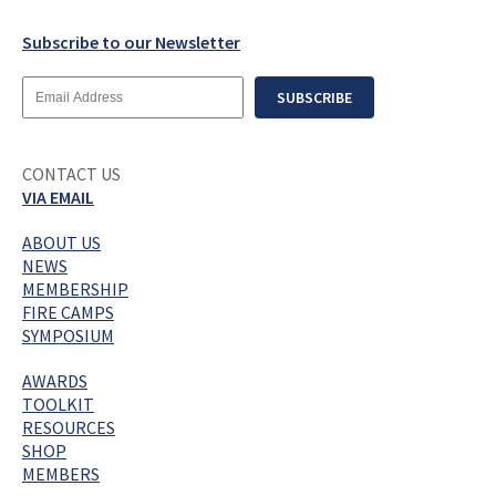
Subscribe to our Newsletter
Email
SUBSCRIBE
Address
CONTACT US
VIA EMAIL
ABOUT US
NEWS
MEMBERSHIP
FIRE CAMPS
SYMPOSIUM
AWARDS
TOOLKIT
RESOURCES
SHOP
MEMBERS