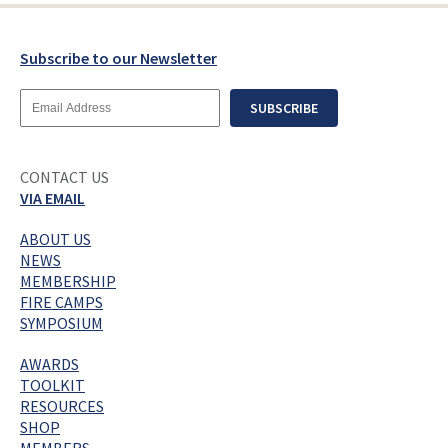
Subscribe to our Newsletter
Email
SUBSCRIBE
Address
CONTACT US
VIA EMAIL
ABOUT US
NEWS
MEMBERSHIP
FIRE CAMPS
SYMPOSIUM
AWARDS
TOOLKIT
RESOURCES
SHOP