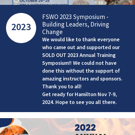
FSWO 2023 Symposium -
Building Leaders, Driving
2023
Change
We would like to thank everyone
who came out and supported our
SOLD OUT 2023 Annual Training
Symposium!! We could not have
done this without the support of
amazing instructors and sponsors.
Thank you to all!
Get ready for Hamilton Nov 7-9,
2024. Hope to see you all there.