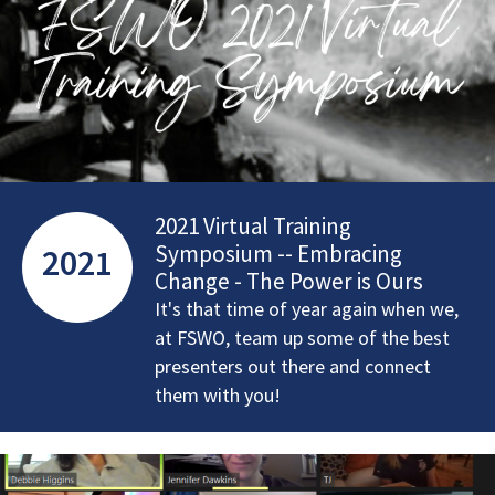
2021 Virtual Training
Symposium -- Embracing
2021
Change - The Power is Ours
It's that time of year again when we,
at FSWO, team up some of the best
presenters out there and connect
them with you!