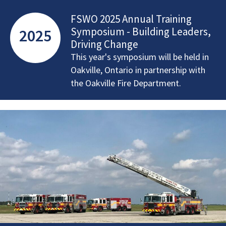
FSWO 2025 Annual Training
Symposium - Building Leaders,
2025
Driving Change
This year's symposium will be held in
Oakville, Ontario in partnership with
the Oakville Fire Department.