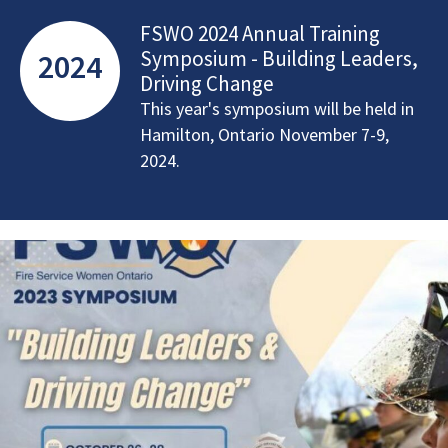
FSWO 2024 Annual Training
Symposium - Building Leaders,
2024
Driving Change
This year's symposium will be held in
Hamilton, Ontario November 7-9,
2024.