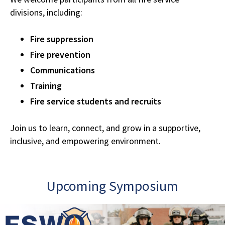
divisions, including:
Fire suppression
Fire prevention
Communications
Training
Fire service students and recruits
Join us to learn, connect, and grow in a supportive,
inclusive, and empowering environment.
Upcoming Symposium