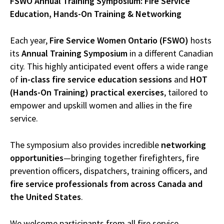
FSWO Annual Training Symposium: Fire Service
Education, Hands-On Training & Networking
Each year,
Fire Service Women Ontario (FSWO)
hosts
its
Annual Training Symposium
in a different Canadian
city. This highly anticipated event offers a wide range
of
in-class fire service education sessions
and
HOT
(Hands-On Training) practical exercises
, tailored to
empower and upskill women and allies in the fire
service.
The symposium also provides incredible
networking
opportunities
—bringing together firefighters, fire
prevention officers, dispatchers, training officers, and
fire service professionals from across Canada and
the United States
.
We welcome participants from all fire service