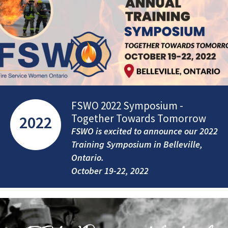
FSWO 2022 Symposium -
Together Towards Tomorrow
2022
FSWO is excited to announce our 2022
Training Symposium in Belleville,
Ontario.
October 19-22, 2022