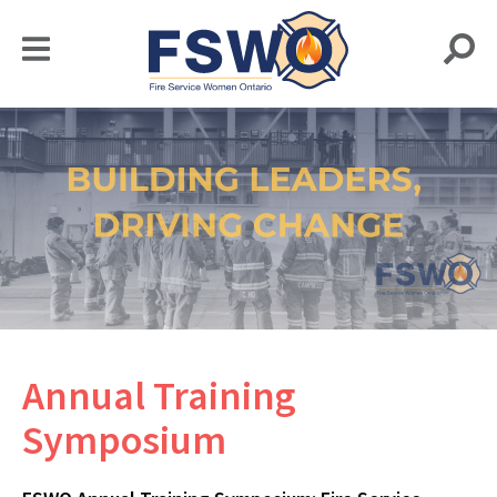
Annual Training
Symposium