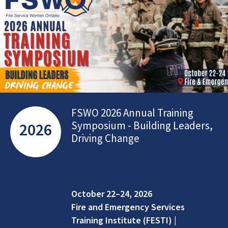
FSWO 2026 Annual Training
Symposium - Building Leaders,
2026
Driving Change
2026 FSWO Annual
Training Symposium
October 22–24, 2026
Fire and Emergency Services
Training Institute (FESTI) |