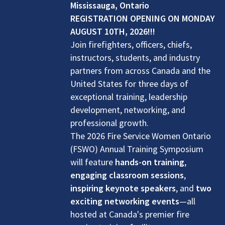
Mississauga, Ontario
REGISTRATION OPENING ON MONDAY
AUGUST 10TH, 2026!!!
Join firefighters, officers, chiefs,
instructors, students, and industry
partners from across Canada and the
United States for three days of
exceptional training, leadership
development, networking, and
professional growth.
The 2026 Fire Service Women Ontario
(FSWO) Annual Training Symposium
will feature
hands-on training
,
engaging classroom sessions
,
inspiring keynote speakers
, and
two
exciting networking events
—all
hosted at Canada's premier fire