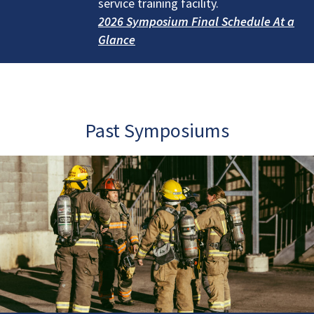
service training facility.
2026 Symposium Final Schedule At a
Glance
Past Symposiums