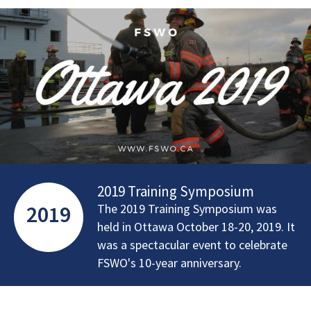
2019 Training Symposium
2019
The 2019 Training Symposium was
held in Ottawa October 18-20, 2019. It
was a spectacular event to celebrate
FSWO's 10-year anniversary.