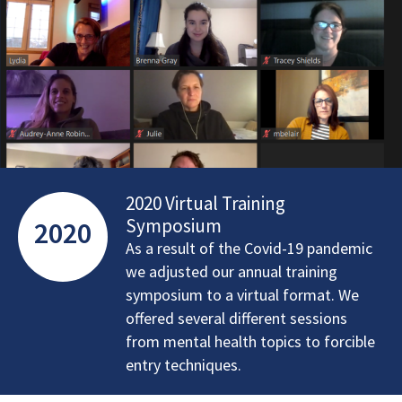
2020 Virtual Training
Symposium
2020
As a result of the Covid-19 pandemic
we adjusted our annual training
symposium to a virtual format. We
offered several different sessions
from mental health topics to forcible
entry techniques.