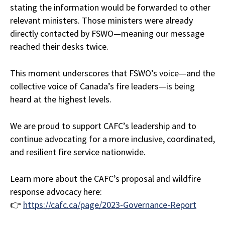
stating the information would be forwarded to other
relevant ministers. Those ministers were already
directly contacted by FSWO—meaning our message
reached their desks twice.
This moment underscores that FSWO’s voice—and the
collective voice of Canada’s fire leaders—is being
heard at the highest levels.
We are proud to support CAFC’s leadership and to
continue advocating for a more inclusive, coordinated,
and resilient fire service nationwide.
Learn more about the CAFC’s proposal and wildfire
response advocacy here:
👉
https://cafc.ca/page/2023-Governance-Report