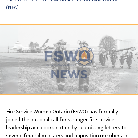
(NFA).
Fire Service Women Ontario (FSWO) has formally
joined the national call for stronger fire service
leadership and coordination by submitting letters to
several federal ministers and opposition members in