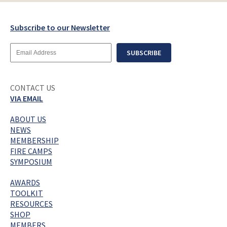
Subscribe to our Newsletter
Email
SUBSCRIBE
Address
CONTACT US
VIA EMAIL
ABOUT US
NEWS
MEMBERSHIP
FIRE CAMPS
SYMPOSIUM
AWARDS
TOOLKIT
RESOURCES
SHOP
MEMBERS