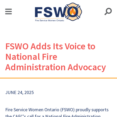
FSWO Adds Its Voice to
National Fire
Administration Advocacy
JUNE 24, 2025
Fire Service Women Ontario (FSWO) proudly supports
the CAFC's call for a National Fire Administration