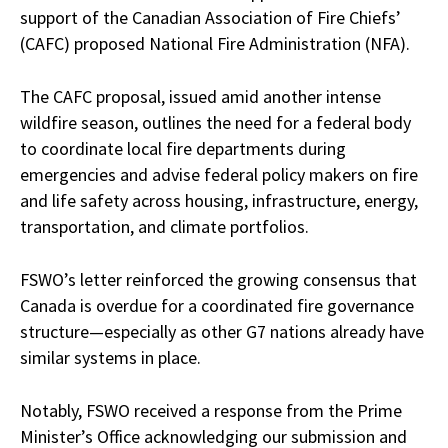
support of the Canadian Association of Fire Chiefs’
(CAFC) proposed National Fire Administration (NFA).
The CAFC proposal, issued amid another intense
wildfire season, outlines the need for a federal body
to coordinate local fire departments during
emergencies and advise federal policy makers on fire
and life safety across housing, infrastructure, energy,
transportation, and climate portfolios.
FSWO’s letter reinforced the growing consensus that
Canada is overdue for a coordinated fire governance
structure—especially as other G7 nations already have
similar systems in place.
Notably, FSWO received a response from the Prime
Minister’s Office acknowledging our submission and