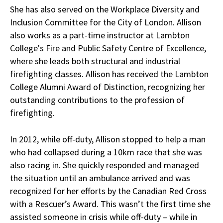
She has also served on the Workplace Diversity and
Inclusion Committee for the City of London. Allison
also works as a part-time instructor at Lambton
College's Fire and Public Safety Centre of Excellence,
where she leads both structural and industrial
firefighting classes. Allison has received the Lambton
College Alumni Award of Distinction, recognizing her
outstanding contributions to the profession of
firefighting.
In 2012, while off-duty, Allison stopped to help a man
who had collapsed during a 10km race that she was
also racing in. She quickly responded and managed
the situation until an ambulance arrived and was
recognized for her efforts by the Canadian Red Cross
with a Rescuer’s Award. This wasn’t the first time she
assisted someone in crisis while off-duty – while in