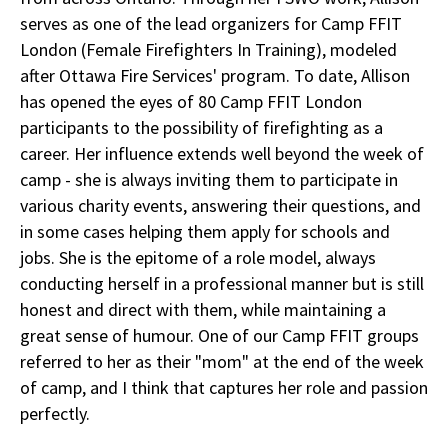
serves as one of the lead organizers for Camp FFIT
London (Female Firefighters In Training), modeled
after Ottawa Fire Services' program. To date, Allison
has opened the eyes of 80 Camp FFIT London
participants to the possibility of firefighting as a
career. Her influence extends well beyond the week of
camp - she is always inviting them to participate in
various charity events, answering their questions, and
in some cases helping them apply for schools and
jobs. She is the epitome of a role model, always
conducting herself in a professional manner but is still
honest and direct with them, while maintaining a
great sense of humour. One of our Camp FFIT groups
referred to her as their "mom" at the end of the week
of camp, and I think that captures her role and passion
perfectly.