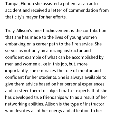
Tampa, Florida she assisted a patient at an auto
accident and received a letter of commendation from
that city’s mayor for her efforts.
Truly, Allison’s finest achievement is the contribution
that she has made to the lives of young women
embarking on a career path to the fire service. She
serves as not only an amazing instructor and
confident example of what can be accomplished by
men and women alike in this job, but, more
importantly, she embraces the role of mentor and
confidant for her students. She is always available to
give them advice based on her personal experiences
and to steer them to subject matter experts that she
has developed true friendships with as a result of her
networking abilities. Allison is the type of instructor
who devotes all of her energy and attention to her