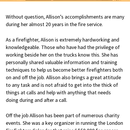
Without question, Allison’s accomplishments are many
during her almost 20 years in the fire service.
As a firefighter, Alison is extremely hardworking and
knowledgeable. Those who have had the privilege of
working beside her on the trucks know this. She has
personally shared valuable information and training
techniques to help us become better firefighters both
on and off the job. Allison also brings a great attitude
to any task and is not afraid to get into the thick of
things at calls and help with anything that needs
doing during and after a call.
Off the job Allison has been part of numerous charity
events. She was a key organizer in running the London