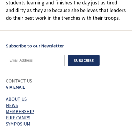
students learning and finishes the day just as tired
and dirty as they are because she believes that leaders
do their best work in the trenches with their troops.
Subscribe to our Newsletter
Email
SUBSCRIBE
Address
CONTACT US
VIA EMAIL
ABOUT US
NEWS
MEMBERSHIP
FIRE CAMPS
SYMPOSIUM