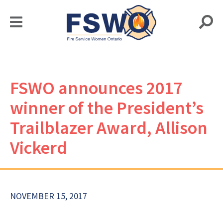
FSWO announces 2017
winner of the President’s
Trailblazer Award, Allison
Vickerd
NOVEMBER 15, 2017