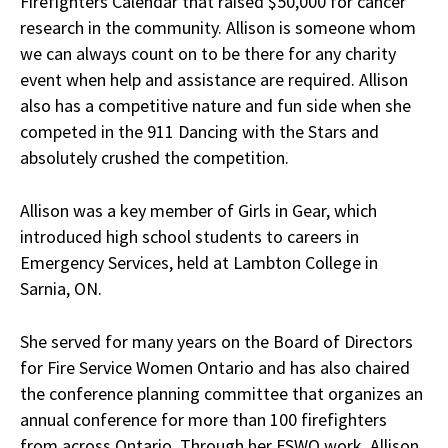
Firefighters Calendar that raised $50,000 for cancer
research in the community. Allison is someone whom
we can always count on to be there for any charity
event when help and assistance are required. Allison
also has a competitive nature and fun side when she
competed in the 911 Dancing with the Stars and
absolutely crushed the competition.
Allison was a key member of Girls in Gear, which
introduced high school students to careers in
Emergency Services, held at Lambton College in
Sarnia, ON.
She served for many years on the Board of Directors
for Fire Service Women Ontario and has also chaired
the conference planning committee that organizes an
annual conference for more than 100 firefighters
from across Ontario. Through her FSWO work, Allison