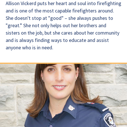
Allison Vickerd puts her heart and soul into firefighting
and is one of the most capable firefighters around.
She doesn't stop at "good" – she always pushes to
"great.” She not only helps out her brothers and
sisters on the job, but she cares about her community
and is always finding ways to educate and assist
anyone who is in need.