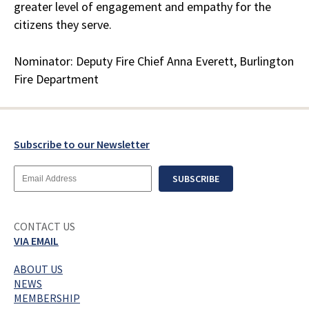
greater level of engagement and empathy for the
citizens they serve.
Nominator: Deputy Fire Chief Anna Everett, Burlington
Fire Department
Subscribe to our Newsletter
Email
SUBSCRIBE
Address
CONTACT US
VIA EMAIL
ABOUT US
NEWS
MEMBERSHIP