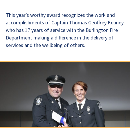
This year’s worthy award recognizes the work and
accomplishments of Captain Thomas Geoffrey Keaney
who has 17 years of service with the Burlington Fire
Department making a difference in the delivery of
services and the wellbeing of others.