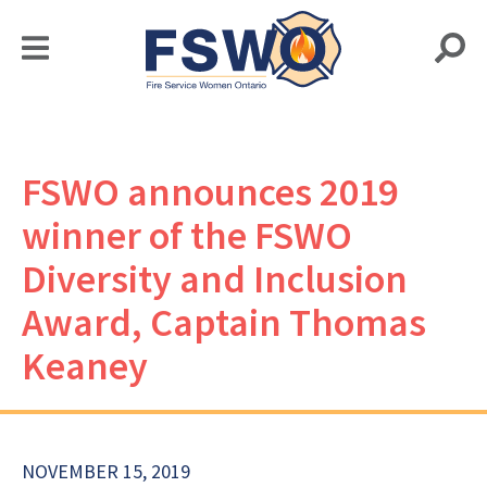
FSWO announces 2019
winner of the FSWO
Diversity and Inclusion
Award, Captain Thomas
Keaney
NOVEMBER 15, 2019