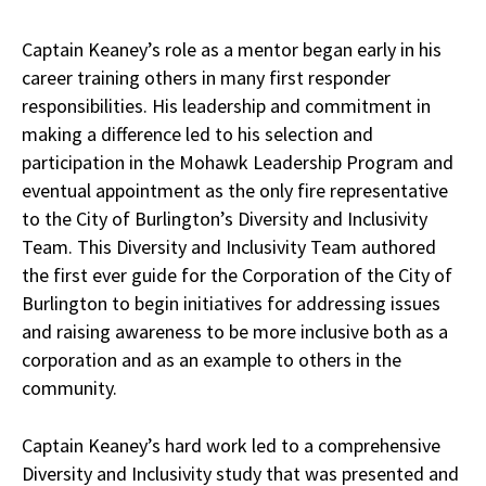
Captain Keaney’s role as a mentor began early in his
career training others in many first responder
responsibilities. His leadership and commitment in
making a difference led to his selection and
participation in the Mohawk Leadership Program and
eventual appointment as the only fire representative
to the City of Burlington’s Diversity and Inclusivity
Team. This Diversity and Inclusivity Team authored
the first ever guide for the Corporation of the City of
Burlington to begin initiatives for addressing issues
and raising awareness to be more inclusive both as a
corporation and as an example to others in the
community.
Captain Keaney’s hard work led to a comprehensive
Diversity and Inclusivity study that was presented and