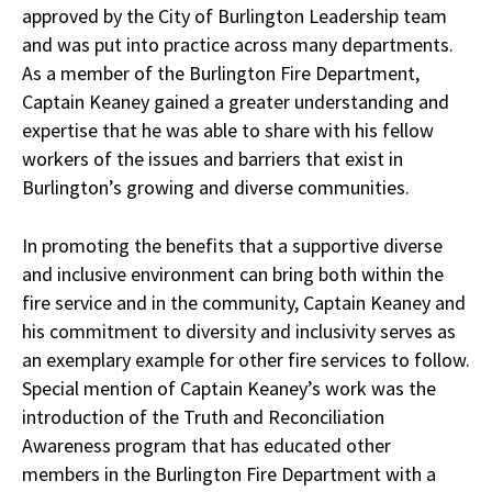
approved by the City of Burlington Leadership team
and was put into practice across many departments.
As a member of the Burlington Fire Department,
Captain Keaney gained a greater understanding and
expertise that he was able to share with his fellow
workers of the issues and barriers that exist in
Burlington’s growing and diverse communities.
In promoting the benefits that a supportive diverse
and inclusive environment can bring both within the
fire service and in the community, Captain Keaney and
his commitment to diversity and inclusivity serves as
an exemplary example for other fire services to follow.
Special mention of Captain Keaney’s work was the
introduction of the Truth and Reconciliation
Awareness program that has educated other
members in the Burlington Fire Department with a