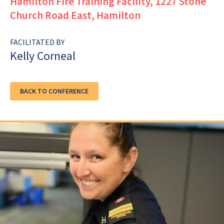
Hamilton Fire Training Facility, 1227 Stone
Church Road East, Hamilton
FACILITATED BY
Kelly Corneal
BACK TO CONFERENCE