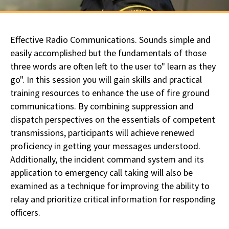
Effective Radio Communications. Sounds simple and
easily accomplished but the fundamentals of those
three words are often left to the user to" learn as they
go". In this session you will gain skills and practical
training resources to enhance the use of fire ground
communications. By combining suppression and
dispatch perspectives on the essentials of competent
transmissions, participants will achieve renewed
proficiency in getting your messages understood.
Additionally, the incident command system and its
application to emergency call taking will also be
examined as a technique for improving the ability to
relay and prioritize critical information for responding
officers.