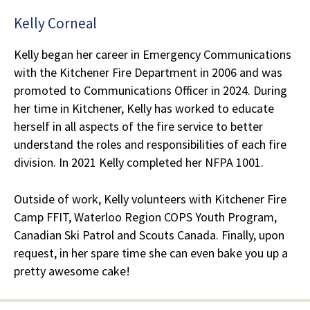
Kelly Corneal
Kelly began her career in Emergency Communications
with the Kitchener Fire Department in 2006 and was
promoted to Communications Officer in 2024. During
her time in Kitchener, Kelly has worked to educate
herself in all aspects of the fire service to better
understand the roles and responsibilities of each fire
division. In 2021 Kelly completed her NFPA 1001.
Outside of work, Kelly volunteers with Kitchener Fire
Camp FFIT, Waterloo Region COPS Youth Program,
Canadian Ski Patrol and Scouts Canada. Finally, upon
request, in her spare time she can even bake you up a
pretty awesome cake!