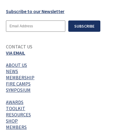
Subscribe to our Newsletter
Email
SUBSCRIBE
Address
CONTACT US
VIA EMAIL
ABOUT US
NEWS
MEMBERSHIP
FIRE CAMPS
SYMPOSIUM
AWARDS
TOOLKIT
RESOURCES
SHOP
MEMBERS