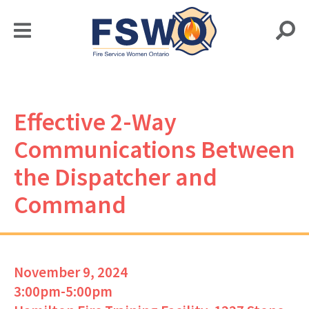
Effective 2-Way
Communications Between
the Dispatcher and
Command
November 9, 2024
3:00pm-5:00pm