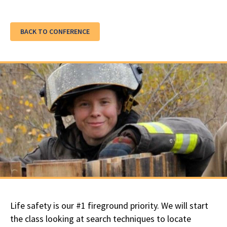
BACK TO CONFERENCE
Life safety is our #1 fireground priority. We will start
the class looking at search techniques to locate