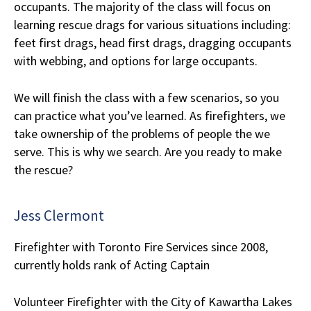
occupants. The majority of the class will focus on
learning rescue drags for various situations including:
feet first drags, head first drags, dragging occupants
with webbing, and options for large occupants.
We will finish the class with a few scenarios, so you
can practice what you’ve learned. As firefighters, we
take ownership of the problems of people the we
serve. This is why we search. Are you ready to make
the rescue?
Jess Clermont
Firefighter with Toronto Fire Services since 2008,
currently holds rank of Acting Captain
Volunteer Firefighter with the City of Kawartha Lakes