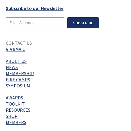
Subscribe to our Newsletter
Email
SUBSCRIBE
Address
CONTACT US
VIA EMAIL
ABOUT US
NEWS
MEMBERSHIP
FIRE CAMPS
SYMPOSIUM
AWARDS
TOOLKIT
RESOURCES
SHOP
MEMBERS