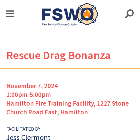
Rescue Drag Bonanza
November 7, 2024
1:00pm-5:00pm
Hamilton Fire Training Facility, 1227 Stone
Church Road East, Hamilton
FACILITATED BY
Jess Clermont