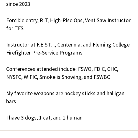
since 2023
Forcible entry, RIT, High-Rise Ops, Vent Saw Instructor
for TFS
Instructor at F.E.S.T.I., Centennial and Fleming College
Firefighter Pre-Service Programs
Conferences attended include: FSWO, FDIC, CHC,
NYSFC, WIFIC, Smoke is Showing, and FSWBC
My favorite weapons are hockey sticks and halligan
bars
I have 3 dogs, 1 cat, and 1 human