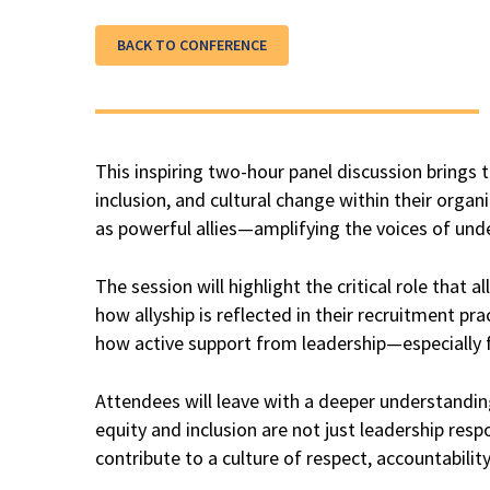
BACK TO CONFERENCE
This inspiring two-hour panel discussion bring
inclusion, and cultural change within their organ
as powerful allies—amplifying the voices of und
The session will highlight the critical role that a
how allyship is reflected in their recruitment p
how active support from leadership—especially f
Attendees will leave with a deeper understanding o
equity and inclusion are not just leadership res
contribute to a culture of respect, accountabilit