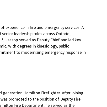
of experience in fire and emergency services. A
 senior leadership roles across Ontario,
015, Jessop served as Deputy Chief and led key
mic. With degrees in kinesiology, public
 commitment to modernizing emergency response in
ird generation Hamilton Firefighter. After joining
e was promoted to the position of Deputy Fire
 Hamilton Fire Department, he served as the