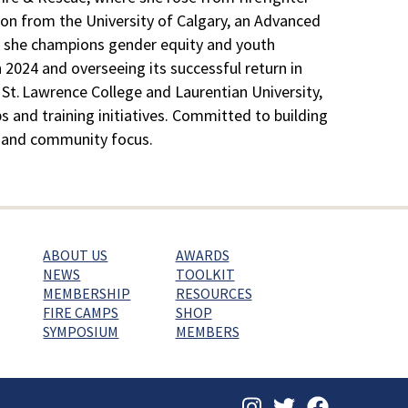
ion from the University of Calgary, an Advanced
ef, she champions gender equity and youth
2024 and overseeing its successful return in
 St. Lawrence College and Laurentian University,
s and training initiatives. Committed to building
on, and community focus.
ABOUT US
AWARDS
NEWS
TOOLKIT
MEMBERSHIP
RESOURCES
FIRE CAMPS
SHOP
SYMPOSIUM
MEMBERS