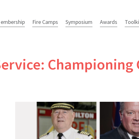
embership
Fire Camps
Symposium
Awards
Toolk
e Service: Championin