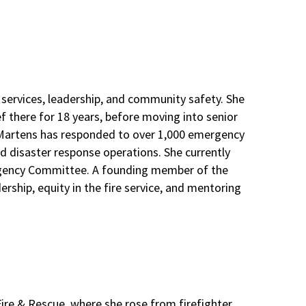
 services, leadership, and community safety. She
ef there for 18 years, before moving into senior
f Martens has responded to over 1,000 emergency
d disaster response operations. She currently
ergency Committee. A founding member of the
ship, equity in the fire service, and mentoring
Fire & Rescue, where she rose from firefighter