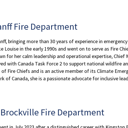
Banff Fire Department
anff, bringing more than 30 years of experience in emergency
ke Louise in the early 1990s and went on to serve as Fire Chi
wn for her calm leadership and operational expertise, Chie
yed with Canada Task Force 2 to support national wildfire an
n of Fire Chiefs and is an active member of its Climate Em
of Canada, she is a passionate advocate for inclusive leader
, Brockville Fire Department
ent in July 2023 after a distinguished career with Kingston 