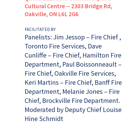
Cultural Centre -- 2303 Bridge Rd,
Oakville, ON L6L 2G6
FACILITATED BY
Panelists: Jim Jessop – Fire Chief ,
Toronto Fire Services, Dave
Cunliffe – Fire Chief, Hamilton Fire
Department, Paul Boissonneault –
Fire Chief, Oakville Fire Services,
Keri Martins – Fire Chief, Banff Fire
Department, Melanie Jones – Fire
Chief, Brockville Fire Department.
Moderated by Deputy Chief Louise
Hine Schmidt