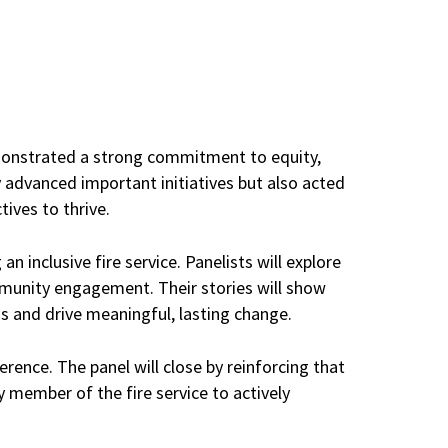
emonstrated a strong commitment to equity,
y advanced important initiatives but also acted
ives to thrive.
an inclusive fire service. Panelists will explore
ommunity engagement. Their stories will show
s and drive meaningful, lasting change.
erence. The panel will close by reinforcing that
 member of the fire service to actively