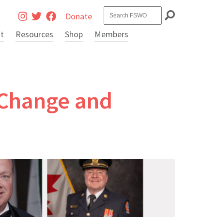
Search
Donate
it
Resources
Shop
Members
g Change and