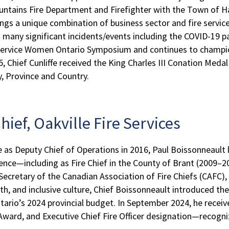
ntains Fire Department and Firefighter with the Town of Ha
ngs a unique combination of business sector and fire service 
 many significant incidents/events including the COVID-19 p
 Service Women Ontario Symposium and continues to champion
hief Cunliffe received the King Charles III Conation Medal 
y, Province and Country.
hief, Oakville Fire Services
lle as Deputy Chief of Operations in 2016, Paul Boissonneault
rience—including as Fire Chief in the County of Brant (2009
ecretary of the Canadian Association of Fire Chiefs (CAFC),
th, and inclusive culture, Chief Boissonneault introduced 
tario’s 2024 provincial budget. In September 2024, he receiv
 Award, and Executive Chief Fire Officer designation—recogni