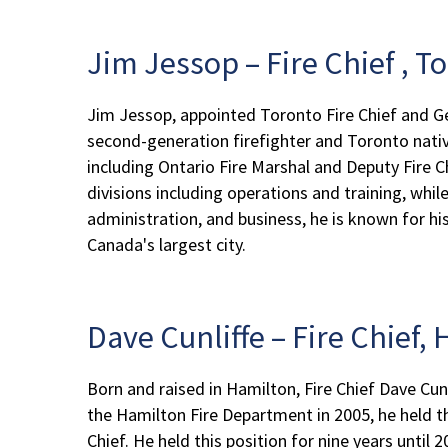
Jim Jessop – Fire Chief , T
Jim Jessop, appointed Toronto Fire Chief and Ge
second-generation firefighter and Toronto native
including Ontario Fire Marshal and Deputy Fire C
divisions including operations and training, whil
administration, and business, he is known for h
Canada's largest city.
Dave Cunliffe – Fire Chief
Born and raised in Hamilton, Fire Chief Dave Cunli
the Hamilton Fire Department in 2005, he held th
Chief. He held this position for nine years until