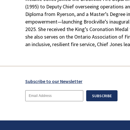
(1995) to Deputy Chief overseeing operations an
Diploma from Ryerson, and a Master’s Degree in P
empowerment—launching Brockville’s inaugural “B
2025. She received the King’s Coronation Medal f
she also serves on the Ontario Association of Fi
an inclusive, resilient fire service, Chief Jones 
Subscribe to our Newsletter
Email
SUBSCRIBE
Address