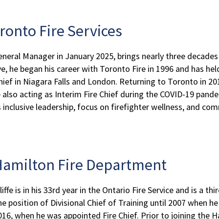
oronto Fire Services
neral Manager in January 2025, brings nearly three decades 
, he began his career with Toronto Fire in 1996 and has held
hief in Niagara Falls and London. Returning to Toronto in 2
e also acting as Interim Fire Chief during the COVID-19 pande
is inclusive leadership, focus on firefighter wellness, and
, Hamilton Fire Department
ffe is in his 33rd year in the Ontario Fire Service and is a th
e position of Divisional Chief of Training until 2007 when h
 2016, when he was appointed Fire Chief. Prior to joining the