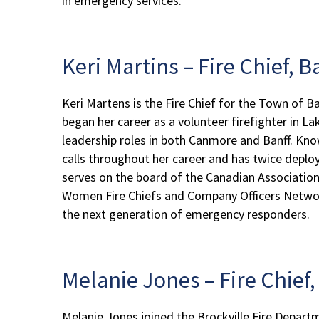
in emergency services.
Keri Martins – Fire Chief, 
Keri Martens is the Fire Chief for the Town of B
began her career as a volunteer firefighter in La
leadership roles in both Canmore and Banff. Kno
calls throughout her career and has twice deplo
serves on the board of the Canadian Associatio
Women Fire Chiefs and Company Officers Network 
the next generation of emergency responders.
Melanie Jones – Fire Chief
Melanie Jones joined the Brockville Fire Departm