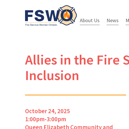
About Us
News
M
Allies in the Fir
Inclusion
October 24, 2025
1:00pm-3:00pm
Queen Elizabeth Community and