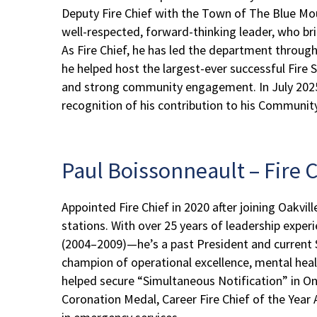
Deputy Fire Chief with the Town of The Blue Mou
well-respected, forward-thinking leader, who bri
As Fire Chief, he has led the department through
he helped host the largest-ever successful Fire
and strong community engagement. In July 2025, C
recognition of his contribution to his Communit
Paul Boissonneault – Fire C
Appointed Fire Chief in 2020 after joining Oakvi
stations. With over 25 years of leadership expe
(2004–2009)—he’s a past President and current S
champion of operational excellence, mental heal
helped secure “Simultaneous Notification” in On
Coronation Medal, Career Fire Chief of the Year