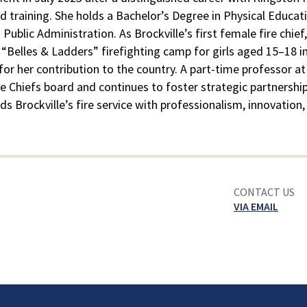
d training. She holds a Bachelor’s Degree in Physical Educat
ublic Administration. As Brockville’s first female fire chi
elles & Ladders” firefighting camp for girls aged 15–18 in 
or her contribution to the country. A part-time professor at
re Chiefs board and continues to foster strategic partnership
leads Brockville’s fire service with professionalism, innovati
CONTACT US
VIA EMAIL