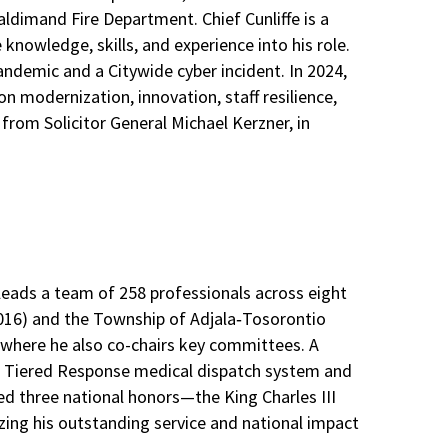
ldimand Fire Department. Chief Cunliffe is a
knowledge, skills, and experience into his role.
andemic and a Citywide cyber incident. In 2024,
 modernization, innovation, staff resilience,
from Solicitor General Michael Kerzner, in
 leads a team of 258 professionals across eight
–2016) and the Township of Adjala‑Tosorontio
 where he also co-chairs key committees. A
the Tiered Response medical dispatch system and
ed three national honors—the King Charles III
zing his outstanding service and national impact