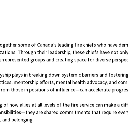
s together some of Canada’s leading fire chiefs who have d
izations. Through their leadership, these chiefs have not onl
errepresented groups and creating space for diverse perspect
llyship plays in breaking down systemic barriers and fostering 
ractices, mentorship efforts, mental health advocacy, and c
rom those in positions of influence—can accelerate progres
f how allies at all levels of the fire service can make a diff
ponsibilities—they are shared commitments that require every
y, and belonging.