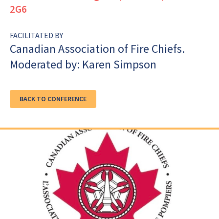
2G6
FACILITATED BY
Canadian Association of Fire Chiefs.
Moderated by: Karen Simpson
BACK TO CONFERENCE