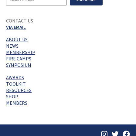
Address
CONTACT US
VIA EMAIL
ABOUT US
NEWS
MEMBERSHIP
FIRE CAMPS
SYMPOSIUM
AWARDS
TOOLKIT
RESOURCES
SHOP
MEMBERS