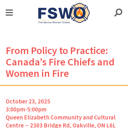
From Policy to Practice:
Canada’s Fire Chiefs and
Women in Fire
October 23, 2025
3:00pm-5:00pm
Queen Elizabeth Community and Cultural
Centre -- 2303 Bridge Rd, Oakville, ON L6L