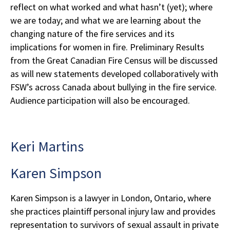
reflect on what worked and what hasn’t (yet); where
we are today; and what we are learning about the
changing nature of the fire services and its
implications for women in fire. Preliminary Results
from the Great Canadian Fire Census will be discussed
as will new statements developed collaboratively with
FSW’s across Canada about bullying in the fire service.
Audience participation will also be encouraged.
Keri Martins
Karen Simpson
Karen Simpson is a lawyer in London, Ontario, where
she practices plaintiff personal injury law and provides
representation to survivors of sexual assault in private