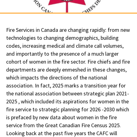
Fire Services in Canada are changing rapidly: from new
technologies to changing demographics, building
codes, increasing medical and climate call volumes,
and importantly to the presence of a much larger
cohort of women in the fire sector. Fire chiefs and fire
departments are deeply enmeshed in these changes,
which impacts the directions of the national
association. In fact, 2025 marks a transition year for
the national association between strategic plan 2021-
2025 , which included its aspirations for women in the
fire service to strategic planning for 2026 -2030 which
is prefaced by new data about women in the fire
service from the Great Canadian Fire Census 2025.
Looking back at the past five years the CAFC will