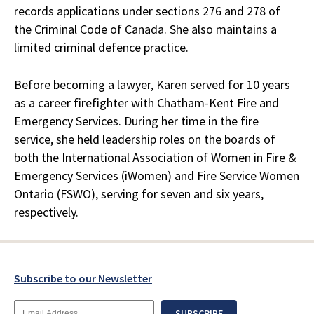
records applications under sections 276 and 278 of
the Criminal Code of Canada. She also maintains a
limited criminal defence practice.
Before becoming a lawyer, Karen served for 10 years
as a career firefighter with Chatham-Kent Fire and
Emergency Services. During her time in the fire
service, she held leadership roles on the boards of
both the International Association of Women in Fire &
Emergency Services (iWomen) and Fire Service Women
Ontario (FSWO), serving for seven and six years,
respectively.
Subscribe to our Newsletter
Email
SUBSCRIBE